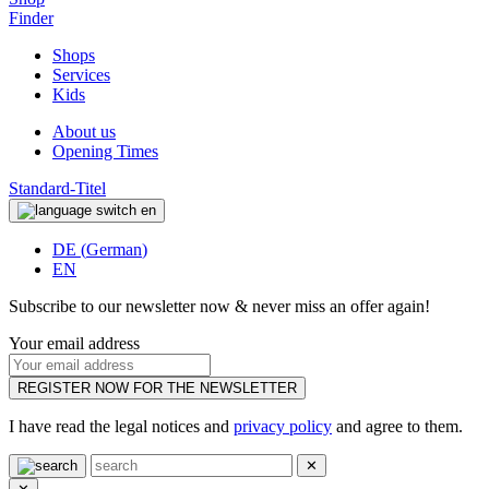
Finder
Shops
Services
Kids
About us
Opening Times
Standard-Titel
en
DE
(
German
)
EN
Subscribe to our newsletter now & never miss an offer again!
Your email address
REGISTER NOW FOR THE NEWSLETTER
I have read the legal notices and
privacy policy
and agree to them.
✕