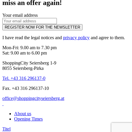
miss an offer again!
Your email address
REGISTER NOW FOR THE NEWSLETTER
I have read the legal notices and
privacy policy
and agree to them.
Mon-Fri: 9.00 am to 7.30 pm
Sat: 9.00 am to 6.00 pm
ShoppingCity Seiersberg 1-9
8055 Seiersberg-Pirka
Tel. +43 316 296137-0
Fax. +43 316 296137-10
office@shoppingcityseiersberg.at
About us
Opening Times
Titel