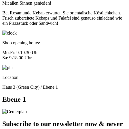
Mit allen Sinnen genießen!
Bei Rosamunde Kebap erwarten Sie orientalische Köstlichkeiten.
Frisch zubereitete Kebaps und Falafel sind genauso einladend wie
ein Pizzastück oder Sandwich!
Shop opening hours:
Mo-Fr: 9-19.30 Uhr
Sa: 9-18.00 Uhr
Location:
Haus 3 (Green City) / Ebene 1
Ebene 1
Subscribe to our newsletter now & never