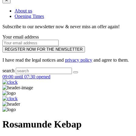
✕
About us
Opening Times
Subscribe to our newsletter now & never miss an offer again!
Your email address
REGISTER NOW FOR THE NEWSLETTER
I have read the legal notices and
privacy policy
and agree to them.
search
09:00 until 07:30 opened
Rosamunde Kebap