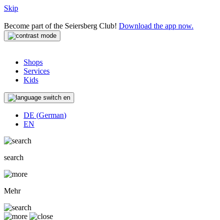
Skip
Become part of the Seiersberg Club!
Download the app now.
Shops
Services
Kids
en
DE
(
German
)
EN
search
Mehr