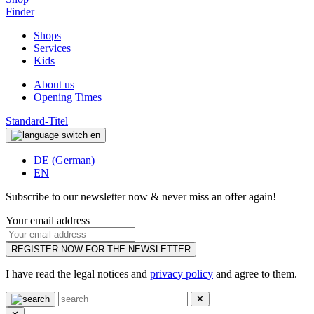
Finder
Shops
Services
Kids
About us
Opening Times
Standard-Titel
en
DE
(
German
)
EN
Subscribe to our newsletter now & never miss an offer again!
Your email address
REGISTER NOW FOR THE NEWSLETTER
I have read the legal notices and
privacy policy
and agree to them.
✕