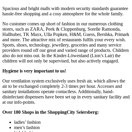
Spacious and bright malls with modern security standards guarantee
hassle-free shopping and a cosy atmosphere for the whole family.
No customer comes up short of fashion in our numerous clothing
stores, such as ZARA, Peek & Cloppenburg, Sorelle Ramonda,
Hallhuber, TK Maxx, Ulla Popken, H&M, Guess, Bershka, Primark
and more. The attractive mix of restaurants fulfils your every wish.
Sports, shoes, technology, jewellery, groceries and many service
providers round off our great and varied range of products. Children
also do not miss out. In the Kinder-Löwenland (Lion’s Lair) the
children will not only be supervised, but also actively engaged.
Hygiene is very important to us!
Our ventilation system exclusively uses fresh air, which allows the
air to be exchanged completely 2-3 times per hour. Accesses and
sanitary installations operate contactless. Additionally, hand-
disinfectant dispensers have been set up in every sanitary facility and
at our info-points.
Over 180 Shops in the ShoppingCity Seiersberg:
ladies’ fashion
men’s fashion