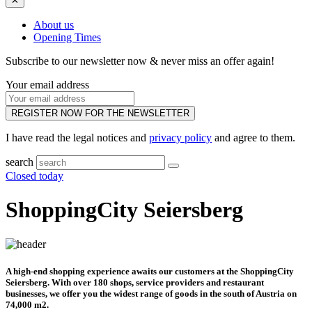
✕
About us
Opening Times
Subscribe to our newsletter now & never miss an offer again!
Your email address
REGISTER NOW FOR THE NEWSLETTER
I have read the legal notices and
privacy policy
and agree to them.
search
Closed today
ShoppingCity Seiersberg
A high-end shopping experience awaits our customers at the ShoppingCity
Seiersberg. With over 180 shops, service providers and restaurant
businesses, we offer you the widest range of goods in the south of Austria on
74,000 m2.