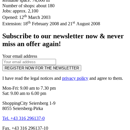
Rentable space: 74,000 m
Number of shops: about 180
Jobs: approx. 2,100
th
Opened: 12
March 2003
th
st
Extension: 18
February 2008 and 21
August 2008
Subscribe to our newsletter now & never
miss an offer again!
Your email address
REGISTER NOW FOR THE NEWSLETTER
I have read the legal notices and
privacy policy
and agree to them.
Mon-Fri: 9.00 am to 7.30 pm
Sat: 9.00 am to 6.00 pm
ShoppingCity Seiersberg 1-9
8055 Seiersberg-Pirka
Tel. +43 316 296137-0
Fax. +43 316 296137-10