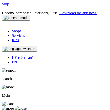
Skip
Become part of the Seiersberg Club!
Download the app now.
Shops
Services
Kids
en
DE
(
German
)
EN
search
Mehr