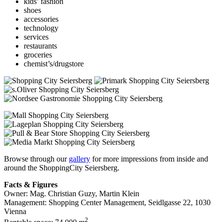
kids’ fashion
shoes
accessories
technology
services
restaurants
groceries
chemist’s/drugstore
Browse through our
gallery
for more impressions from inside and
around the ShoppingCity Seiersberg.
Facts & Figures
Owner: Mag. Christian Guzy, Martin Klein
Management: Shopping Center Management, Seidlgasse 22, 1030
Vienna
2