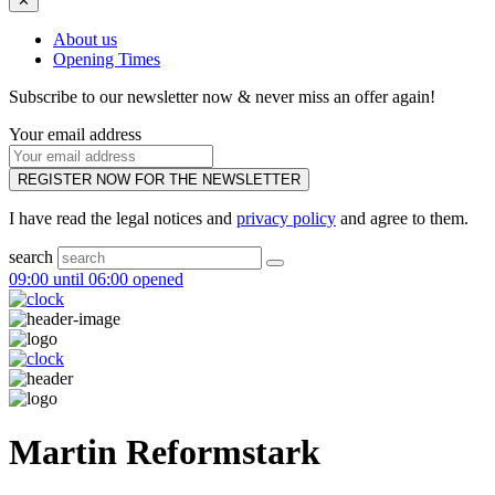
✕
About us
Opening Times
Subscribe to our newsletter now & never miss an offer again!
Your email address
REGISTER NOW FOR THE NEWSLETTER
I have read the legal notices and
privacy policy
and agree to them.
search
09:00 until 06:00 opened
Martin Reformstark