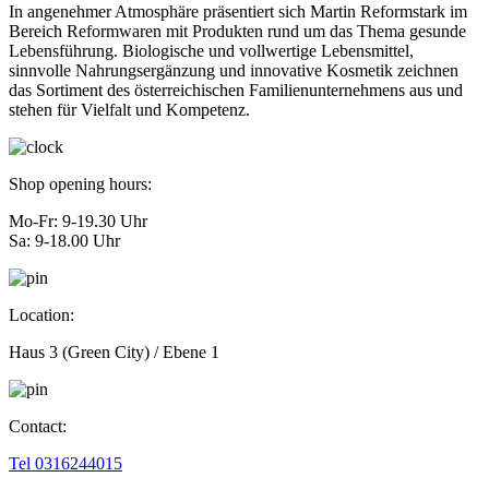
In angenehmer Atmosphäre präsentiert sich Martin Reformstark im
Bereich Reformwaren mit Produkten rund um das Thema gesunde
Lebensführung. Biologische und vollwertige Lebensmittel,
sinnvolle Nahrungsergänzung und innovative Kosmetik zeichnen
das Sortiment des österreichischen Familienunternehmens aus und
stehen für Vielfalt und Kompetenz.
Shop opening hours:
Mo-Fr: 9-19.30 Uhr
Sa: 9-18.00 Uhr
Location:
Haus 3 (Green City) / Ebene 1
Contact:
Tel 0316244015