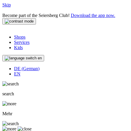
Skip
Become part of the Seiersberg Club!
Download the app now.
Shops
Services
Kids
en
DE
(
German
)
EN
search
Mehr