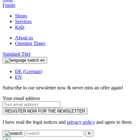
Finder
Shops
Services
Kids
About us
Opening Times
Standard-Titel
en
DE
(
German
)
EN
Subscribe to our newsletter now & never miss an offer again!
Your email address
REGISTER NOW FOR THE NEWSLETTER
I have read the legal notices and
privacy policy
and agree to them.
✕