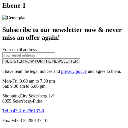
Ebene 1
Subscribe to our newsletter now & never
miss an offer again!
Your email address
REGISTER NOW FOR THE NEWSLETTER
I have read the legal notices and
privacy policy
and agree to them.
Mon-Fri: 9.00 am to 7.30 pm
Sat: 9.00 am to 6.00 pm
ShoppingCity Seiersberg 1-9
8055 Seiersberg-Pirka
Tel. +43 316 296137-0
Fax. +43 316 296137-10