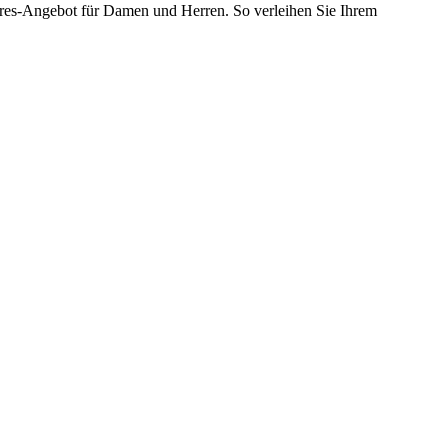
soires-Angebot für Damen und Herren. So verleihen Sie Ihrem