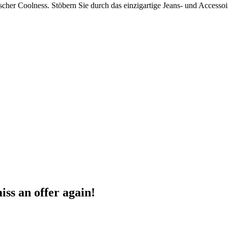
tischer Coolness. Stöbern Sie durch das einzigartige Jeans- und Acces
ss an offer again!