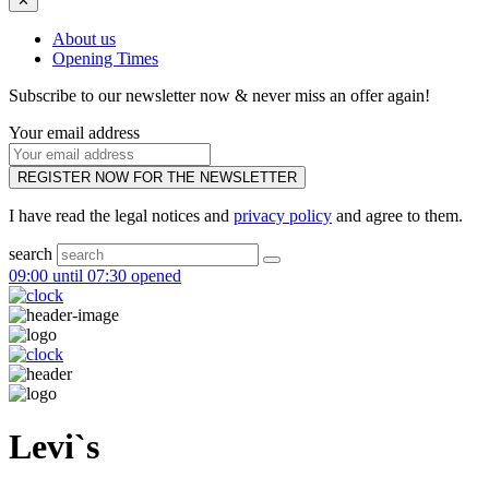
✕
About us
Opening Times
Subscribe to our newsletter now & never miss an offer again!
Your email address
REGISTER NOW FOR THE NEWSLETTER
I have read the legal notices and
privacy policy
and agree to them.
search
09:00 until 07:30 opened
Levi`s