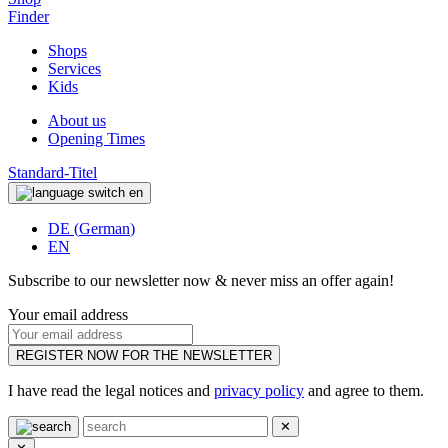
Finder
Shops
Services
Kids
About us
Opening Times
Standard-Titel
en
DE
(
German
)
EN
Subscribe to our newsletter now & never miss an offer again!
Your email address
REGISTER NOW FOR THE NEWSLETTER
I have read the legal notices and
privacy policy
and agree to them.
✕