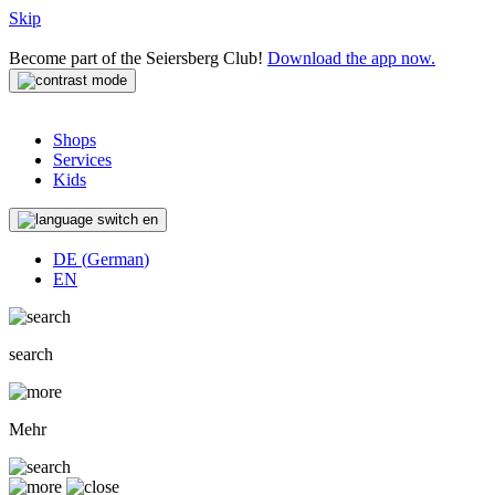
Skip
Become part of the Seiersberg Club!
Download the app now.
Shops
Services
Kids
en
DE
(
German
)
EN
search
Mehr