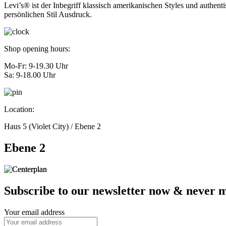
Levi’s® ist der Inbegriff klassisch amerikanischen Styles und authen
persönlichen Stil Ausdruck.
Shop opening hours:
Mo-Fr: 9-19.30 Uhr
Sa: 9-18.00 Uhr
Location:
Haus 5 (Violet City) / Ebene 2
Ebene 2
Subscribe to our newsletter now & never mi
Your email address